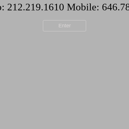
Enter