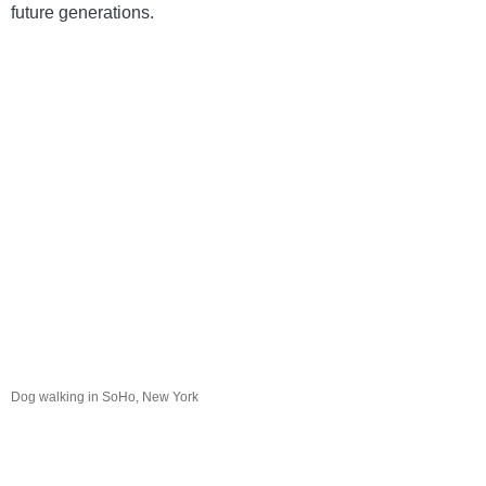
future generations. 
Dog walking in SoHo, New York