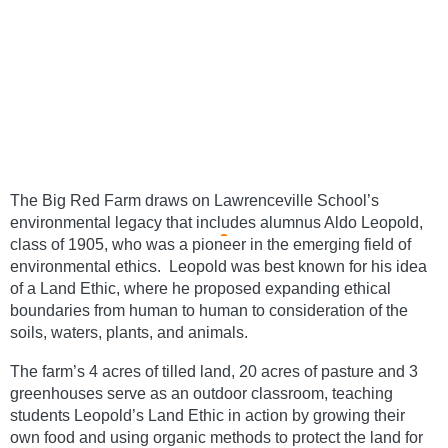
The Big Red Farm draws on Lawrenceville School’s 
environmental legacy that includes alumnus Aldo Leopold, 
class of 1905, who was a pioneer in the emerging field of 
environmental ethics.  Leopold was best known for his idea 
of a Land Ethic, where he proposed expanding ethical 
boundaries from human to human to consideration of the 
soils, waters, plants, and animals.
The farm’s 4 acres of tilled land, 20 acres of pasture and 3 
greenhouses serve as an outdoor classroom, teaching 
students Leopold’s Land Ethic in action by growing their 
own food and using organic methods to protect the land for 