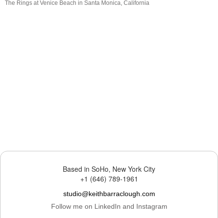
The Rings at Venice Beach in Santa Monica, California
Based in SoHo, New York City
+1 (646) 789-1961
studio@keithbarraclough.com
Follow me on LinkedIn and Instagram