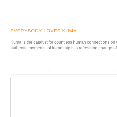
Togg
navig
EVERYBODY LOVES KUMA
Kuma is the catalyst for countless human connections on t
authentic moments of friendship is a refreshing change of