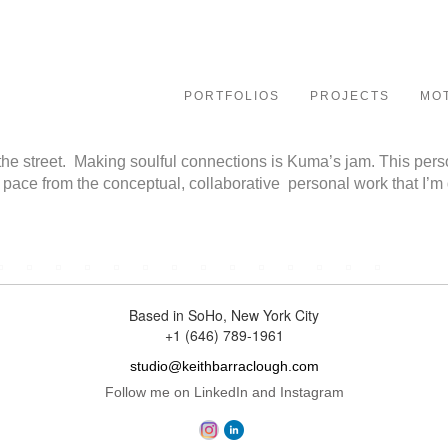
le
ation
PORTFOLIOS
PROJECTS
MO
he street. Making soulful connections is Kuma’s jam. This person
 pace from the conceptual, collaborative personal work that I’m
Based in SoHo, New York City
+1 (646) 789-1961
studio@keithbarraclough.com
Follow me on LinkedIn and Instagram