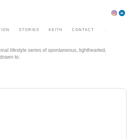
TION
STORIES
KEITH
CONTACT
..
al lifestyle series of spontaneous, lighthearted,
 drawn to.