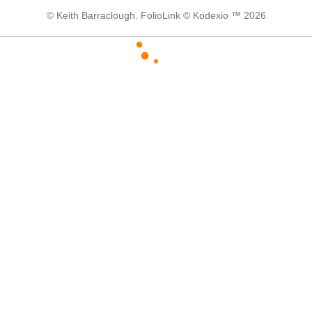
© Keith Barraclough.
FolioLink
© Kodexio ™ 2026