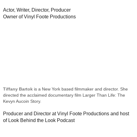
Actor, Writer, Director, Producer
Owner of Vinyl Foote Productions
Tiffany Bartok
is a New York based filmmaker and director. She
directed the acclaimed documentary film Larger Than Life: The
Kevyn Aucoin Story.
Producer and Director at Vinyl Foote Productions and host
of Look Behind the Look Podcast