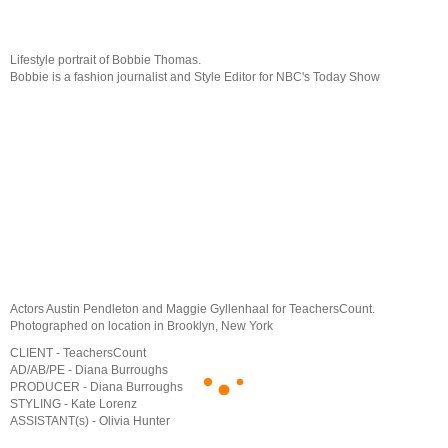
Lifestyle portrait of Bobbie Thomas.
Bobbie is a fashion journalist and Style Editor for NBC's Today Show
Actors Austin Pendleton and Maggie Gyllenhaal for TeachersCount.
Photographed on location in Brooklyn, New York
CLIENT - TeachersCount
AD/AB/PE - Diana Burroughs
PRODUCER - Diana Burroughs
STYLING - Kate Lorenz
ASSISTANT(s) - Olivia Hunter