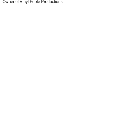
Owner of Vinyl Foote Productions