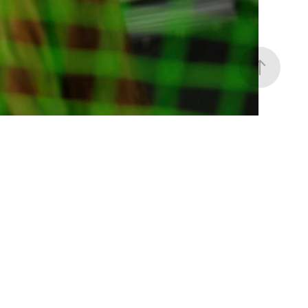
ace Your Authenticity