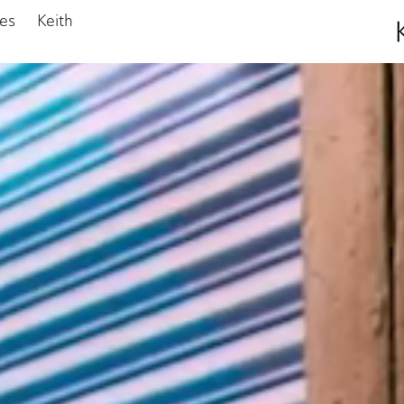
ies
Keith