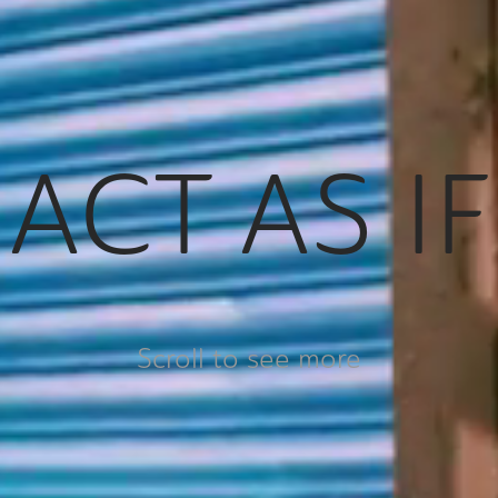
ACT AS IF
Scroll to see more