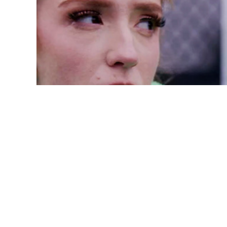
A Process-Oriented 