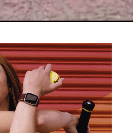
Pitfalls of Perfection