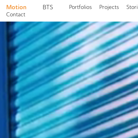
Motion
BTS
Portfolios
Projects
Stor
Contact