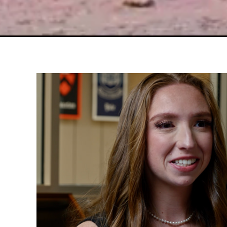
Peri's Story