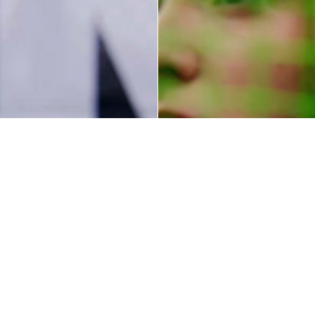
Sport
Embr