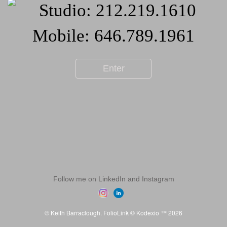
Enter
Follow me on LinkedIn and Instagram
© Keith Barraclough.
FolioLink
© Kodexio ™ 2026