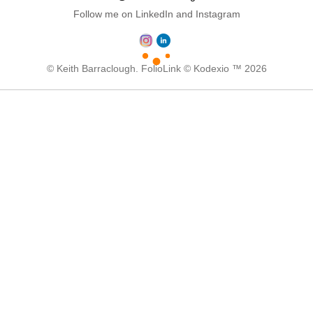
Follow me on LinkedIn and Instagram
© Keith Barraclough.
FolioLink
© Kodexio ™ 2026