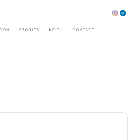
TION
STORIES
KEITH
CONTACT
..
d editorial clients. His work is known for bold color,
-contrast feel and highly sought after by advertising