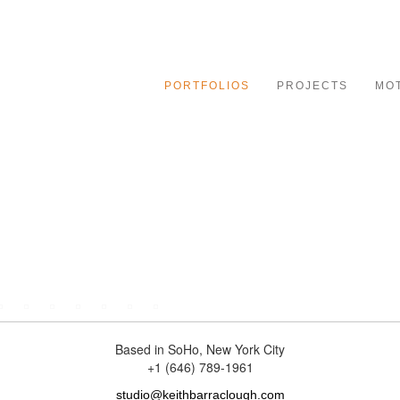
le
ation
PORTFOLIOS
PROJECTS
MO
specializing in character-driven portraiture for advertising an
truth of any subject. His images are know for their moody, high
Based in SoHo, New York City
+1 (646) 789-1961
studio@keithbarraclough.com