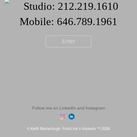
Enter
Follow me on LinkedIn and Instagram
© Keith Barraclough.
FolioLink
© Kodexio ™ 2026