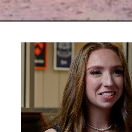
Peri's Story