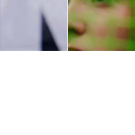
Sport
Embr