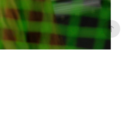
ace Your Authenticity