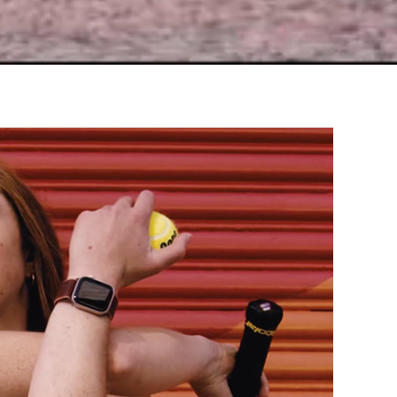
Pitfalls of Perfection