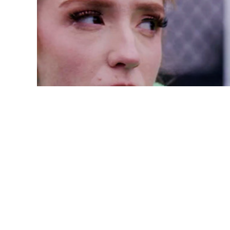
A Process-Oriented 