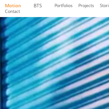
Motion
BTS
Portfolios
Projects
Stor
Contact