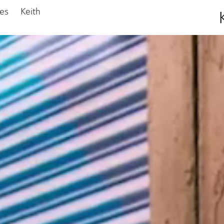
ies
Keith