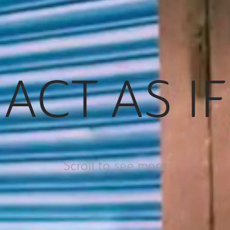
ACT AS IF
Scroll to see more