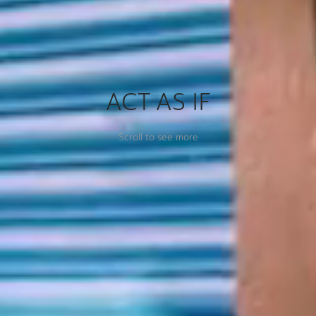
ACT AS IF
Scroll to see more