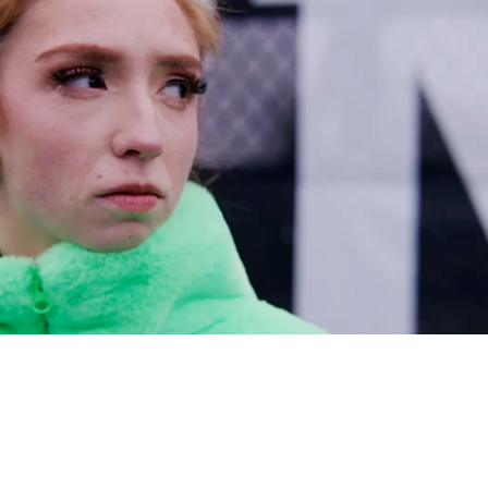
A Process-Oriented Sport