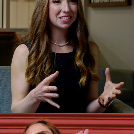
Peri's Story