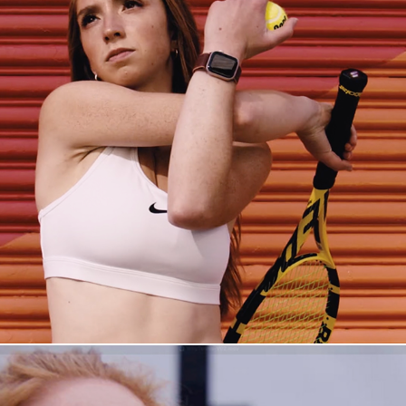
The Pitfalls of Perfection