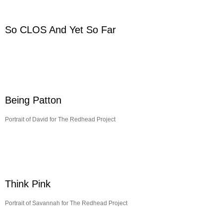
So CLOS And Yet So Far
Being Patton
Portrait of David for The Redhead Project
Think Pink
Portrait of Savannah for The Redhead Project