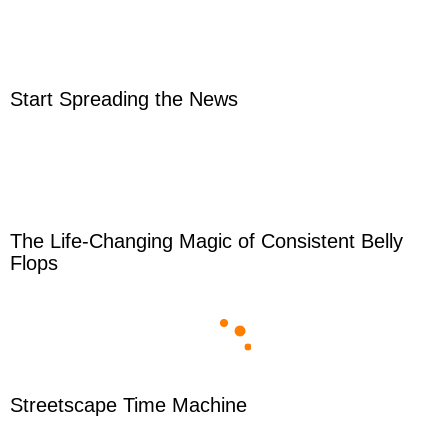
Start Spreading the News
The Life-Changing Magic of Consistent Belly
Flops
Streetscape Time Machine