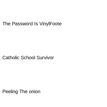
The Password Is VinylFoote
Catholic School Survivor
Peeling The onion