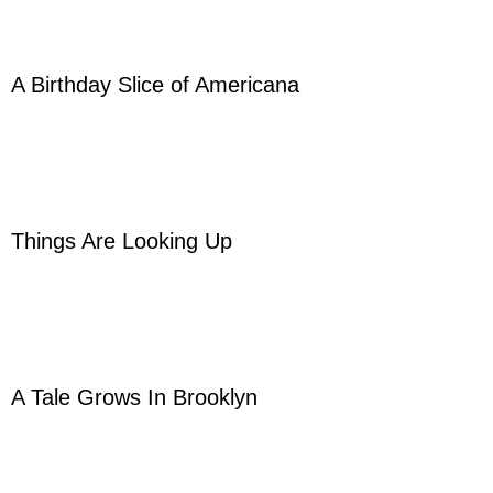
A Birthday Slice of Americana
Things Are Looking Up
A Tale Grows In Brooklyn