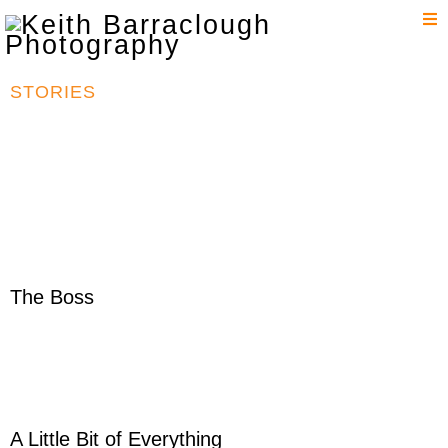
T
n
STORIES
The Boss
A Little Bit of Everything