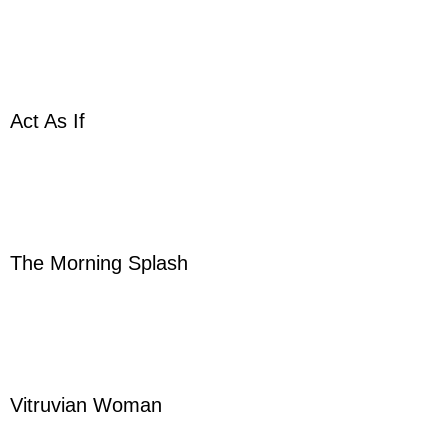
Act As If
The Morning Splash
Vitruvian Woman