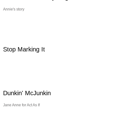
Annie's story
Stop Marking It
Dunkin' McJunkin
Jane Anne for Act As If