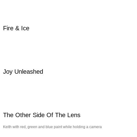
Fire & Ice
Joy Unleashed
The Other Side Of The Lens
Keith with red, green and blue paint while holding a camera