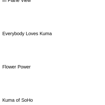
In Plane View
Everybody Loves Kuma
Flower Power
Kuma of SoHo