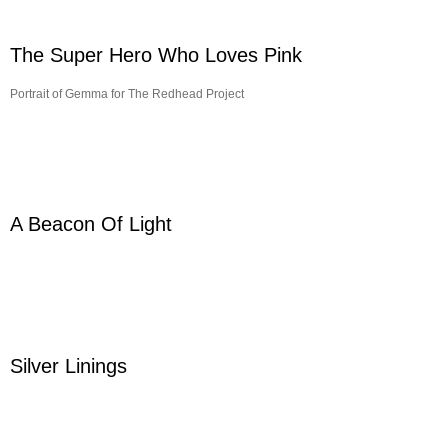
The Super Hero Who Loves Pink
Portrait of Gemma for The Redhead Project
A Beacon Of Light
Silver Linings