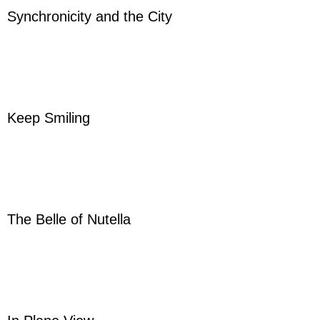
Synchronicity and the City
Keep Smiling
The Belle of Nutella