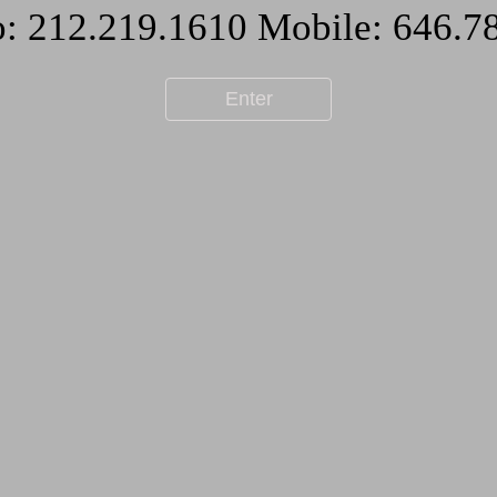
Enter