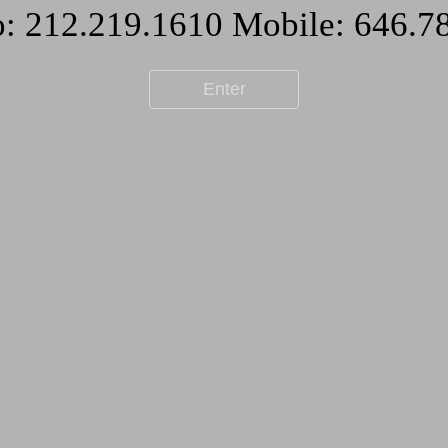
Enter