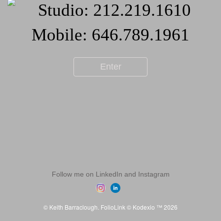
Enter
Follow me on LinkedIn and Instagram
© Keith Barraclough.
FolioLink
© Kodexio ™ 2026