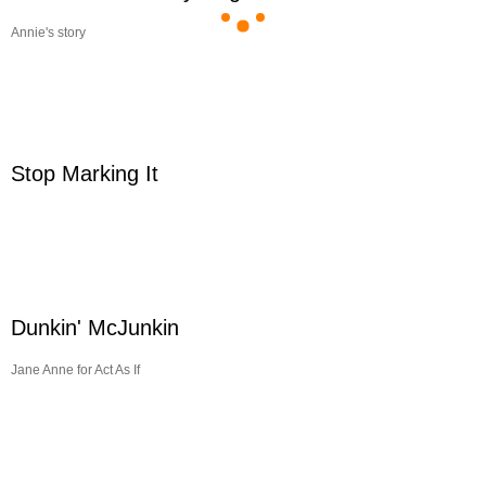
Annie's story
Stop Marking It
Dunkin' McJunkin
Jane Anne for Act As If