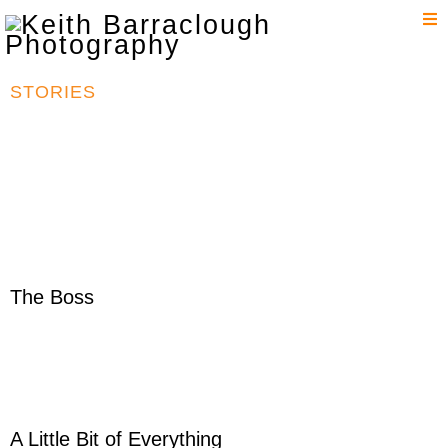
T
n
STORIES
The Boss
A Little Bit of Everything