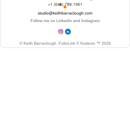
+1 (646) 789-1961
studio@keithbarraclough.com
Follow me on LinkedIn and Instagram
© Keith Barraclough.
FolioLink
© Kodexio ™ 2026