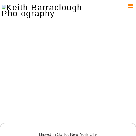
T
n
Based in SoHo, New York City