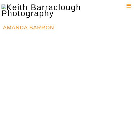
T
n
AMANDA BARRON